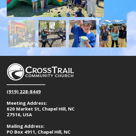
(919) 228-8449
Meeting Address:
620 Market St, Chapel Hill, NC
27516, USA
Mailing Address:
PO Box 4911, Chapel Hill, NC