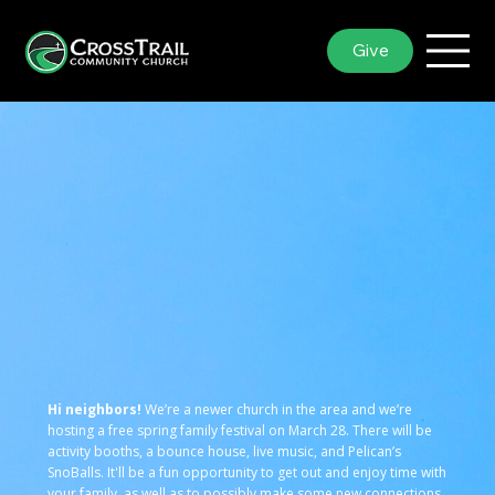
Give
Hi neighbors!
We’re a newer church in the area and we’re
hosting a free spring family festival on March 28. There will be
activity booths, a bounce house, live music, and Pelican’s
SnoBalls. It'll be a fun opportunity to get out and enjoy time with
your family, as well as to possibly make some new connections.