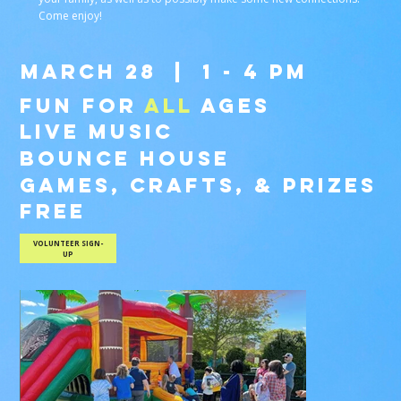
Come enjoy!
MARCH 28 |
1 - 4 PM
FUN FOR
ALL
AGES
LIVE MUSIC
BOUNCE HOUSE
GAMES, CRAFTS, & PRIZES
FREE
VOLUNTEER SIGN-
UP