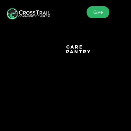
Give
Menu
CARE
PANTRY