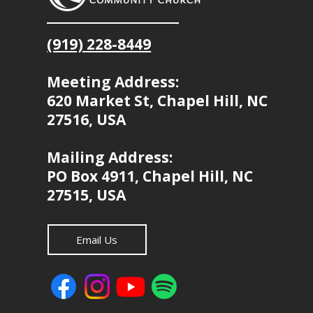
(919) 228-8449
Meeting Address:
620 Market St, Chapel Hill, NC
27516, USA
Mailing Address:
PO Box 4911, Chapel Hill, NC
27515, USA
Email Us