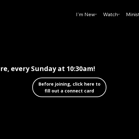
I'm New
Watch
Minis
are, every Sunday at 10:30am!
Before joining, click here to
fill out a connect card