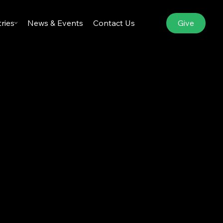
Give
tries
News & Events
Contact Us