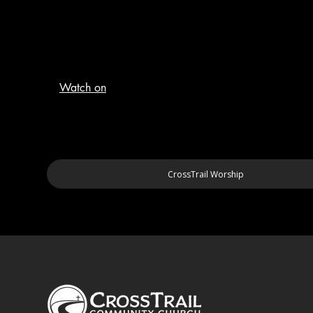
Watch on
CrossTrail Worship