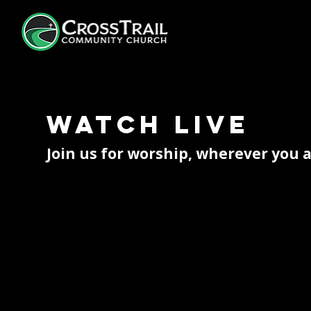
Watch Live
Join us for worship, wherever you 