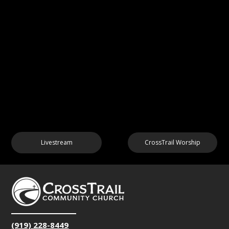
Livestream
CrossTrail Worship
(919) 228-8449