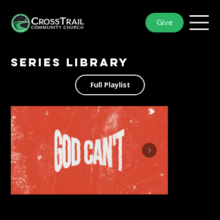
Give
Series library
Full Playlist