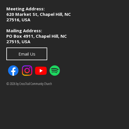
Meeting Address:
620 Market St, Chapel Hill, NC
27516, USA
Mailing Address:
PO Box 4911, Chapel Hill, NC
27515, USA
Email Us
© 2026 by CrossTrail Community Church