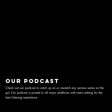
Our podcast
Check out our podcast to catch up on or rewatch any sermon series on the
go! Our podcast is posted to all major platforms with extra editing for the
best listening experience.