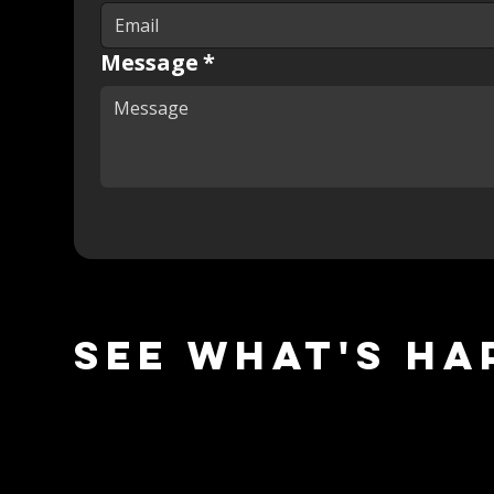
Message
*
See what's ha