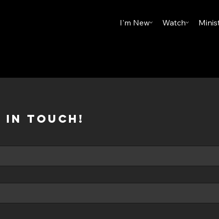
I'm New
Watch
Minis
 in touch!