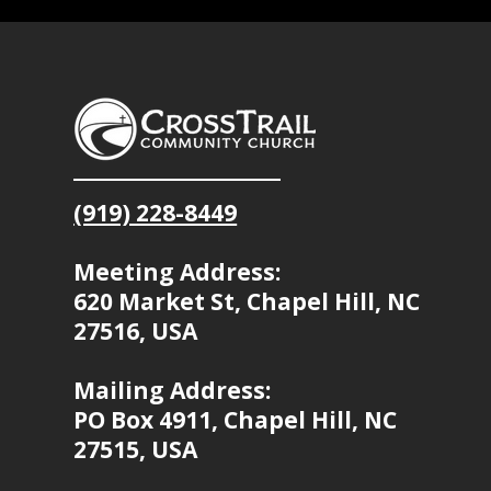
(919) 228-8449
Meeting Address:
620 Market St, Chapel Hill, NC
27516, USA
Mailing Address:
PO Box 4911, Chapel Hill, NC
27515, USA