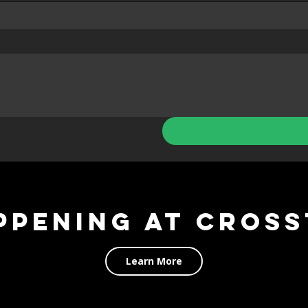
ppening at Cross
Learn More