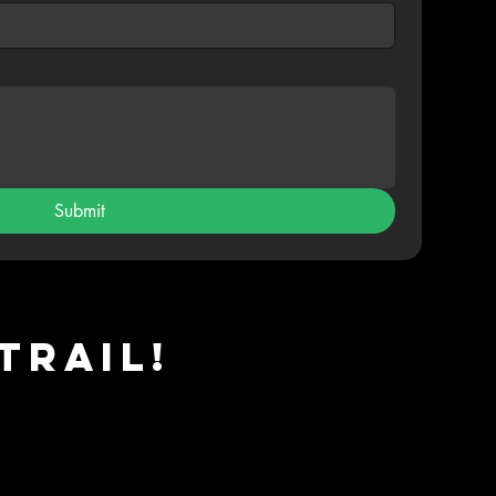
Submit
Trail!