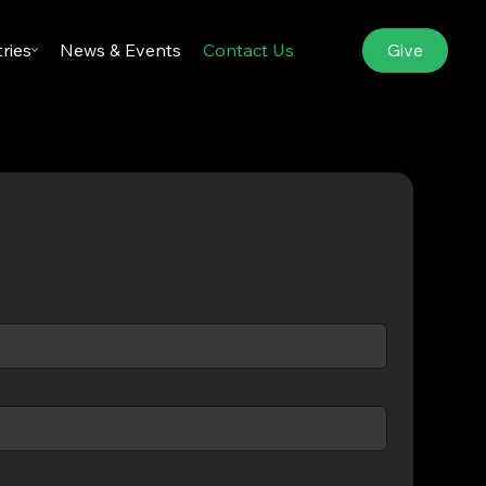
Give
tries
News & Events
Contact Us