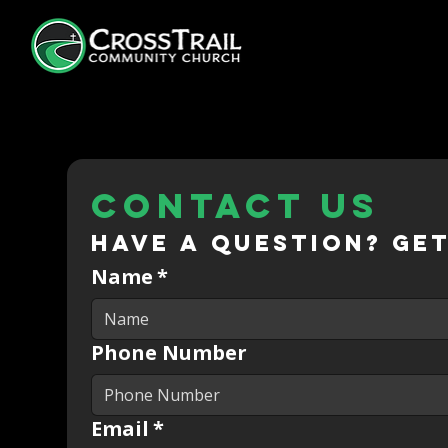
Contact us
Have a question? Get
Name
*
Phone Number
Email
*