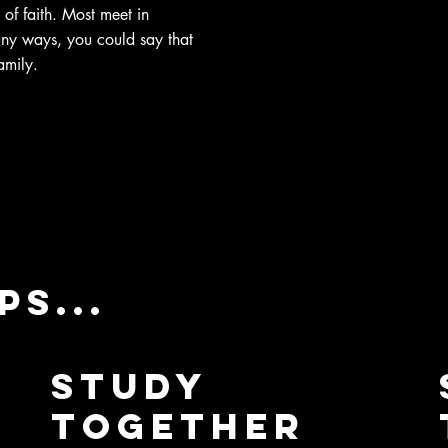
 of faith. Most meet in
any ways, you could say that
amily.
s...
Study
Together