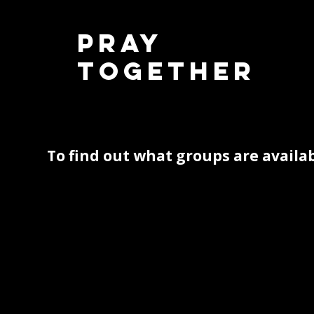
Pray
Together
To find out what groups are availab