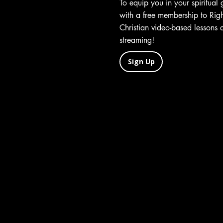
To equip you in your spiritual
with a free membership to Ri
Christian video-based lessons 
streaming!
Sign Up