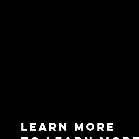
learn more