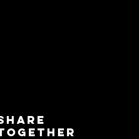
Share
Together