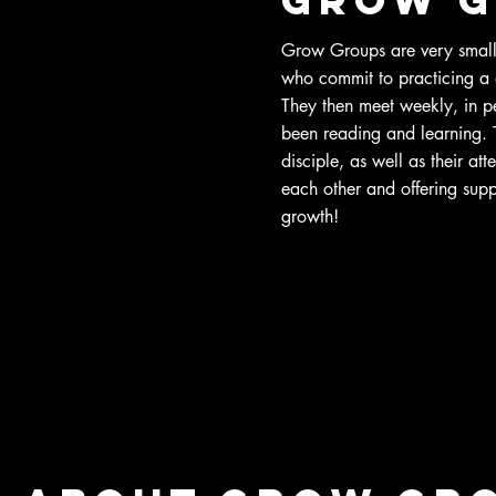
Grow Groups are very small,
who commit to practicing a 
They then meet weekly, in pe
been reading and learning. Th
disciple, as well as their att
each other and offering suppo
growth!