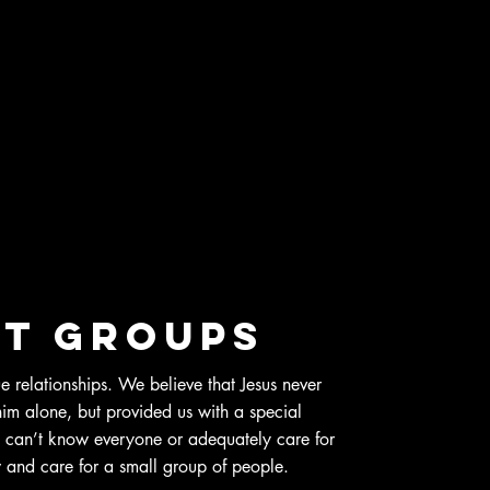
t groups
ue relationships. We believe that Jesus never
 him alone, but provided us with a special
 can’t know everyone or adequately care for
and care for a small group of people.