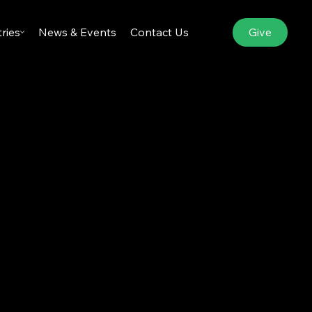
Give
tries
News & Events
Contact Us