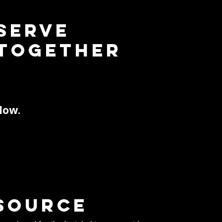
Serve
Together
low.
source