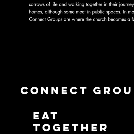
sorrows of life and walking together in their journey
homes, although some meet in public spaces. In m
Connect Groups are where the church becomes a f
Connect group
Eat
Together