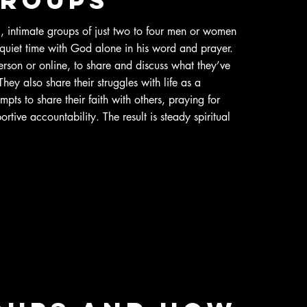
 intimate groups of just two to four men or women
quiet time with God alone in his word and prayer.
rson or online, to share and discuss what they’ve
ey also share their struggles with life as a
empts to share their faith with others, praying for
rtive accountability. The result is steady spiritual