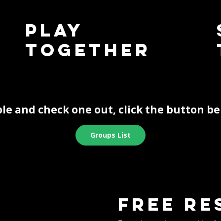
Play
Together
le and check one out, click the button be
Groups List
Free re