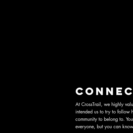
Connec
At CrossTrail, we highly val
intended us to try to follow
community to belong to. You
everyone, but you can know 