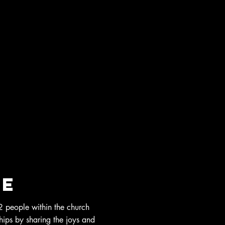
re
 people within the church
ships by sharing the joys and