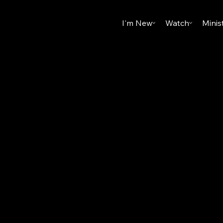
I'm New
Watch
Minis