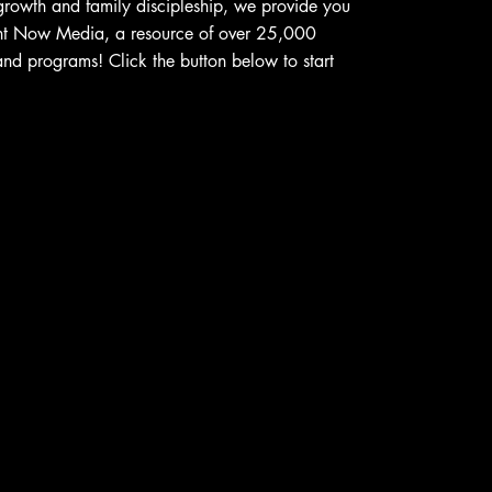
 growth and family discipleship, we provide you
ght Now Media, a resource of over 25,000
and programs! Click the button below to start