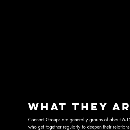
What they a
Connect Groups are generally groups of about 6-12
who get together regularly to deepen their relation